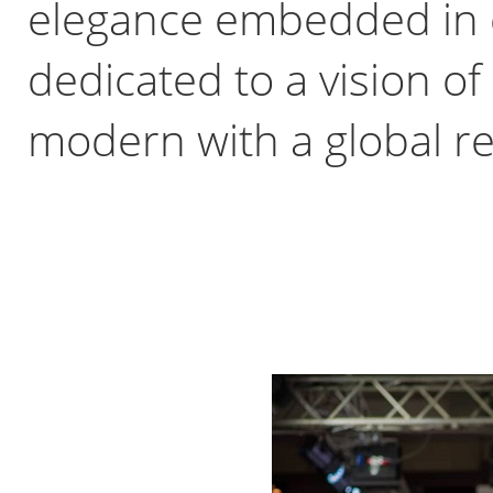
elegance embedded in o
dedicated to a vision of
modern with a global r