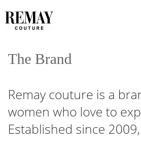
The Brand
Remay couture is a bran
women who love to expr
Established since 2009,